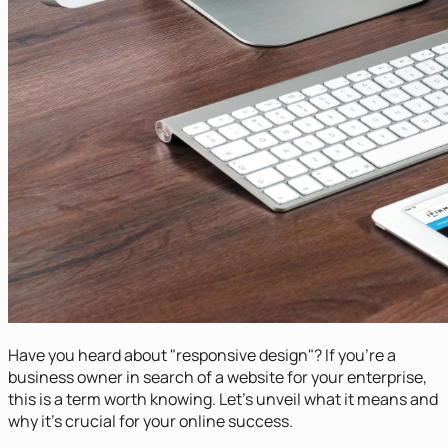
Have you heard about "responsive design"? If you're a
business owner in search of a website for your enterprise,
this is a term worth knowing. Let's unveil what it means and
why it's crucial for your online success.