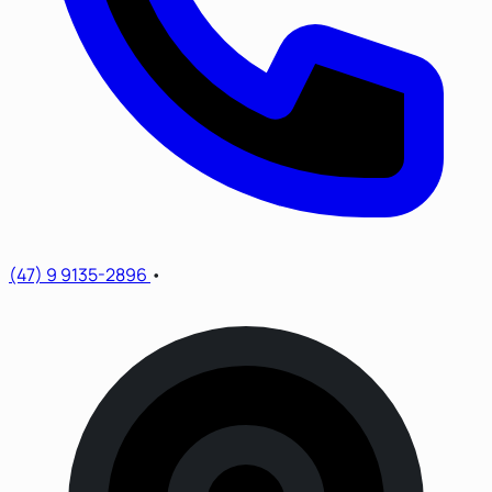
(47) 9 9135-2896
•