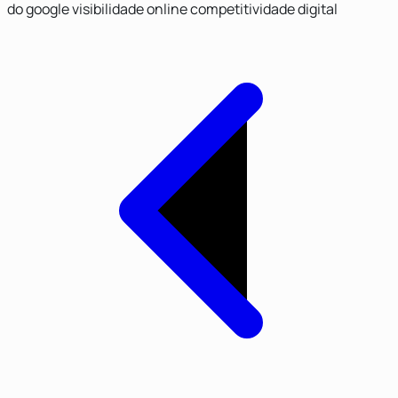
do google
visibilidade online
competitividade digital