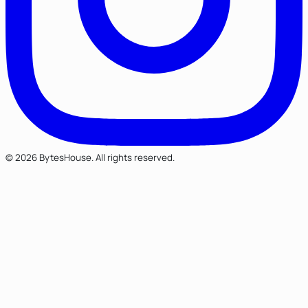
© 2026 BytesHouse. All rights reserved.