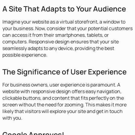
A Site That Adapts to Your Audience
Imagine your website as a virtual storefront, a window to
your business. Now, consider that your potential customers
can access it from their smartphones, tablets, or
computers. Responsive design ensures that your site
seamlessly adapts to any device, providing the best
possible experience.
The Significance of User Experience
For business owners, user experience is paramount. A
website with responsive design offers easy navigation,
clickable buttons, and content that fits perfectly on the
screen without the need for zooming. This makes it more
likely that visitors will explore your site and get in touch
with you.
Google Approves!