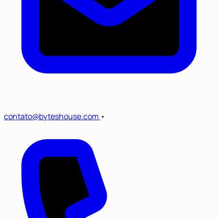
contato@byteshouse.com
•