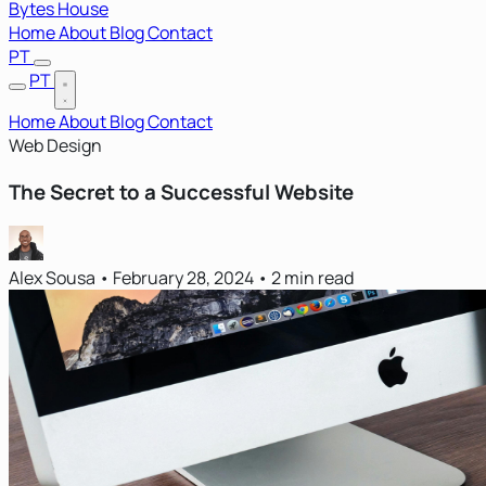
Bytes House
Home
About
Blog
Contact
PT
PT
Home
About
Blog
Contact
Web Design
The Secret to a Successful Website
Alex Sousa
•
February 28, 2024
•
2 min read