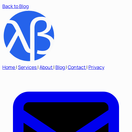
Back to Blog
Home
|
Services
|
About
|
Blog
|
Contact
|
Privacy