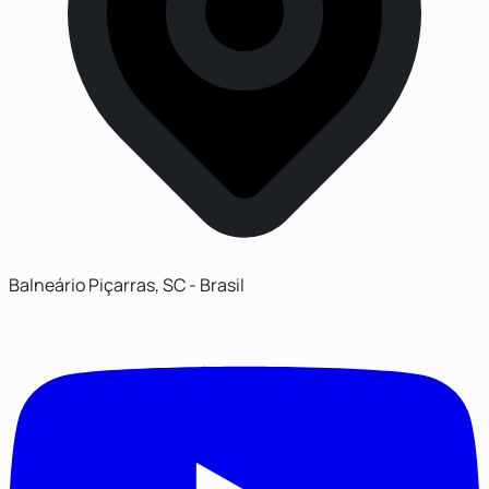
Balneário Piçarras, SC - Brasil