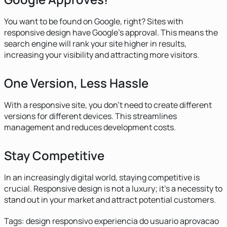
You want to be found on Google, right? Sites with
responsive design have Google's approval. This means the
search engine will rank your site higher in results,
increasing your visibility and attracting more visitors.
One Version, Less Hassle
With a responsive site, you don't need to create different
versions for different devices. This streamlines
management and reduces development costs.
Stay Competitive
In an increasingly digital world, staying competitive is
crucial. Responsive design is not a luxury; it's a necessity to
stand out in your market and attract potential customers.
Tags:
design responsivo
experiencia do usuario
aprovacao