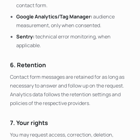
contact form.
Google Analytics/Tag Manager:
audience
measurement, only when consented.
Sentry:
technical error monitoring, when
applicable.
6. Retention
Contact form messages are retained for as long as
necessary to answer and follow up on the request.
Analytics data follows the retention settings and
policies of the respective providers.
7. Your rights
You may request access, correction, deletion,