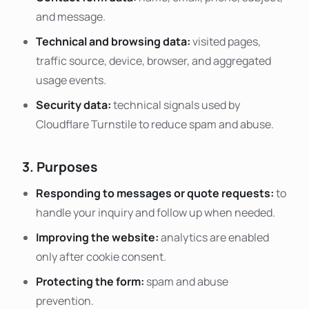
and message.
Technical and browsing data:
visited pages,
traffic source, device, browser, and aggregated
usage events.
Security data:
technical signals used by
Cloudflare Turnstile to reduce spam and abuse.
3. Purposes
Responding to messages or quote requests:
to
handle your inquiry and follow up when needed.
Improving the website:
analytics are enabled
only after cookie consent.
Protecting the form:
spam and abuse
prevention.