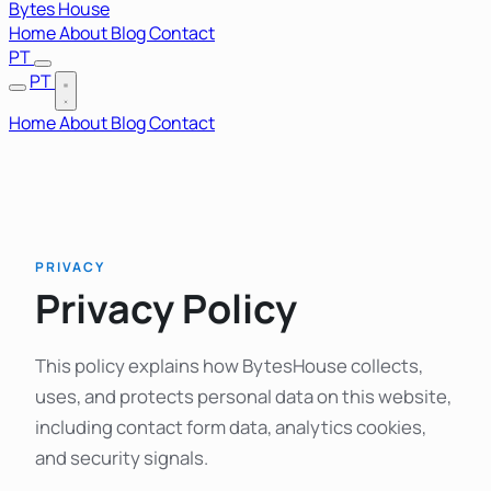
Bytes House
Home
About
Blog
Contact
PT
PT
Home
About
Blog
Contact
PRIVACY
Privacy Policy
This policy explains how BytesHouse collects,
uses, and protects personal data on this website,
including contact form data, analytics cookies,
and security signals.