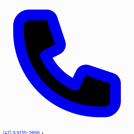
(47) 9 9135-2896
•