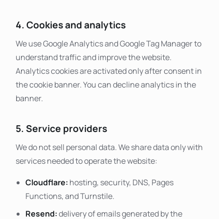
4. Cookies and analytics
We use Google Analytics and Google Tag Manager to
understand traffic and improve the website.
Analytics cookies are activated only after consent in
the cookie banner. You can decline analytics in the
banner.
5. Service providers
We do not sell personal data. We share data only with
services needed to operate the website:
Cloudflare:
hosting, security, DNS, Pages
Functions, and Turnstile.
Resend:
delivery of emails generated by the