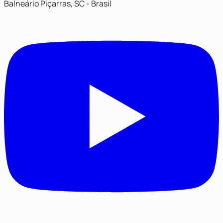
Balneário Piçarras, SC - Brasil