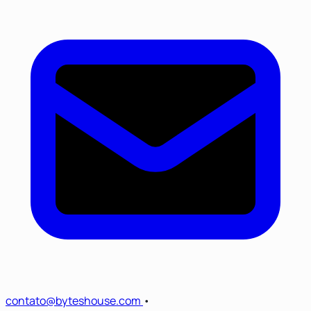
contato@byteshouse.com
•