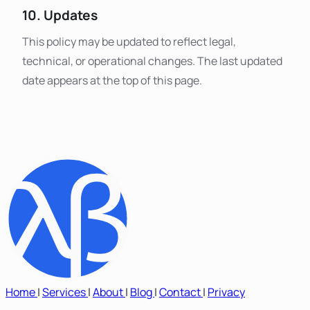
10. Updates
This policy may be updated to reflect legal,
technical, or operational changes. The last updated
date appears at the top of this page.
Home
|
Services
|
About
|
Blog
|
Contact
|
Privacy