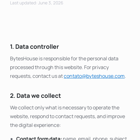
Last updated: June 3, 2026
1. Data controller
BytesHouse is responsible for the personal data
processed through this website. For privacy
requests, contact us at
contato@byteshouse.com
.
2. Data we collect
We collect only what is necessary to operate the
website, respond to contact requests, and improve
the digital experience:
Contact form data:
name, email, phone, subject,