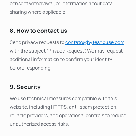
consent withdrawal, or information about data
sharing where applicable.
8. How to contact us
Send privacy requests to
contato@byteshouse.com
with the subject “Privacy Request”. We may request
additional information to confirm your identity
before responding.
9. Security
We use technical measures compatible with this
website, including HTTPS, anti-spam protection,
reliable providers, and operational controls to reduce
unauthorized access risks.